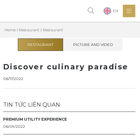
EN
Home
Restaurant
Restaurant
RESTAURANT
PICTURE AND VIDEO
Discover culinary paradise
06/17/2022
TIN TỨC LIÊN QUAN
PREMIUM UTILITY EXPERIENCE
06/09/2022