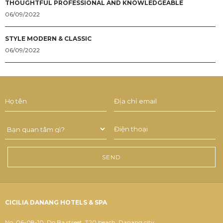
THOUGHTFUL PROFESSIONAL AND KNOWLEDGEABLE
06/09/2022
STYLE MODERN & CLASSIC
06/09/2022
CICILIA DANANG HOTELS & SPA
No. 06-08-10, Do Ba street, T20 beach, Danang city.