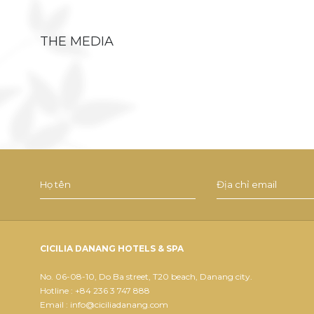
THE MEDIA
CICILIA DANANG HOTELS & SPA
No. 06-08-10, Do Ba street, T20 beach, Danang city.
Hotline : +84 236 3 747 888
Email : info@ciciliadanang.com