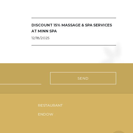
DISCOUNT 15% MASSAGE & SPA SERVICES
AT MINN SPA
12/18/2025
RESTAURANT
ENDOW