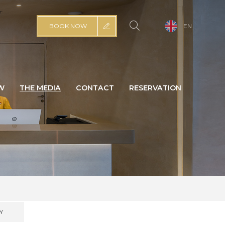
BOOK NOW
EN
W
THE MEDIA
CONTACT
RESERVATION
Y