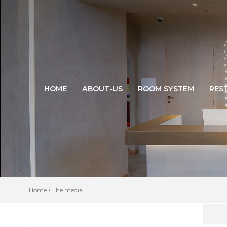
HOME
ABOUT-US
ROOM SYSTEM
RES
Home
The media