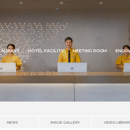
TAURANT
HOTEL FACILITY
MEETING ROOM
ENDO
NEWS
IMAGE GALLERY
VIDEO LIBRAR