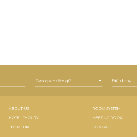
ABOUT-US
ROOM SYSTEM
HOTEL FACILITY
MEETING ROOM
THE MEDIA
CONTACT