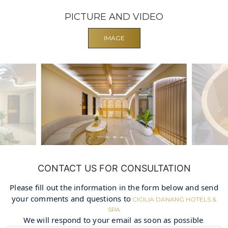
PICTURE AND VIDEO
IMAGE
CONTACT US FOR CONSULTATION
Please fill out the information in the form below and send
your comments and questions to
CICILIA DANANG HOTELS &
SPA
We will respond to your email as soon as possible
.