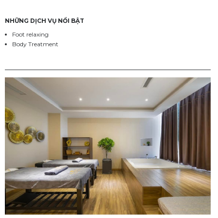
NHỮNG DỊCH VỤ NỔI BẬT
Foot relaxing
Body Treatment