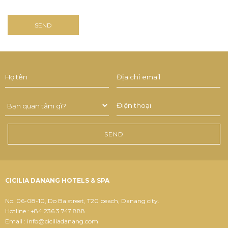
CICILIA DANANG HOTELS & SPA
No. 06-08-10, Do Ba street, T20 beach, Danang city.
Hotline : +84 236 3 747 888
Email : info@ciciliadanang.com