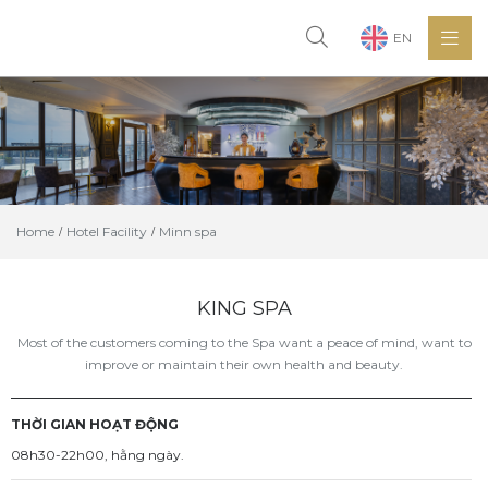
EN
Home
Hotel Facility
Minn spa
KING SPA
Most of the customers coming to the Spa want a peace of mind, want to
improve or maintain their own health and beauty.
THỜI GIAN HOẠT ĐỘNG
08h30-22h00, hằng ngày.