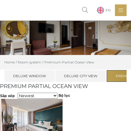
EN
Home
Room system
Premium Partial Ocean View
DELUXE WINDOW
DELUXE CITY VIEW
PREMIU
PREMIUM PARTIAL OCEAN VIEW
Bộ lọc
Sắp xếp