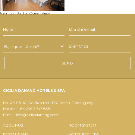
Premium Partial Ocean View
CICILIA DANANG HOTELS & SPA
No. 06-08-10, Do Ba street, T20 beach, Danang city.
Hotline : +84 236 3 747 888
Email : info@ciciliadanang.com
ABOUT-US
ROOM SYSTEM
RESTAURANT
HOTEL FACILITY